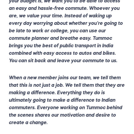
your budget is, we want you to be able to access
an easy and hassle-free commute. Whoever you
are, we value your time. Instead of waking up
every day worrying about whether you’re going to
be late to work or college, you can use our
commute planner and breathe easy. Tummoc
brings you the best of public transport in India
combined with easy access to autos and bikes.
You can sit back and leave your commute to us.
When a new member joins our team, we tell them
that this is not just a job. We tell them that they are
making a difference. Everything they do is
ultimately going to make a difference to Indian
commuters. Everyone working on Tummoc behind
the scenes shares our motivation and desire to
create a change.