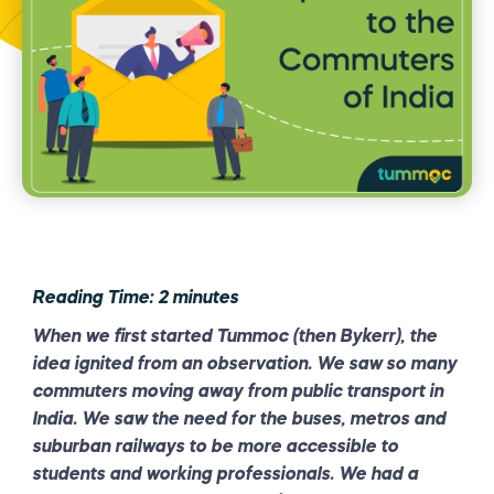
Reading Time:
2
minutes
When we first started Tummoc (then Bykerr), the
idea ignited from an observation. We saw so many
commuters moving away from public transport in
India. We saw the need for the buses, metros and
suburban railways to be more accessible to
students and working professionals. We had a