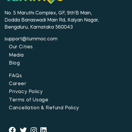
No. 5 Maruthi Complex, GF, 9th'B Main,
Dodda Banaswadi Main Rd, Kalyan Nagar,
Bengaluru, Karnataka 560043
support@tummoc.com
Our Cities
Media
Blog
FAQs
Career
Privacy Policy
Terms of Usage
Cancellation & Refund Policy