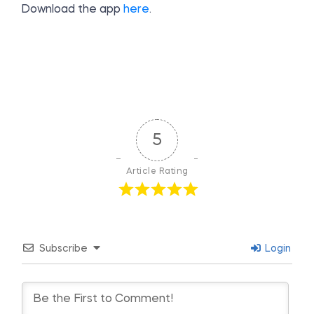
Download the app
here
.
5
Article Rating
Subscribe
Login