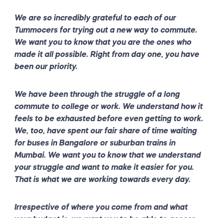
We are so incredibly grateful to each of our
Tummocers for trying out a new way to commute.
We want you to know that you are the ones who
made it all possible. Right from day one, you have
been our priority.
We have been through the struggle of a long
commute to college or work. We understand how it
feels to be exhausted before even getting to work.
We, too, have spent our fair share of time waiting
for buses in Bangalore or suburban trains in
Mumbai. We want you to know that we understand
your struggle and want to make it easier for you.
That is what we are working towards every day.
Irrespective of where you come from and what