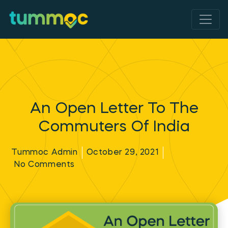
An Open Letter To The
Commuters Of India
Tummoc Admin
October 29, 2021
No Comments