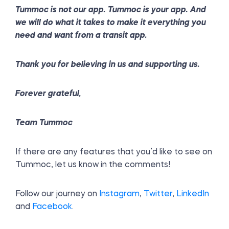
Tummoc is not our app. Tummoc is your app. And
we will do what it takes to make it everything you
need and want from a transit app.
Thank you for believing in us and supporting us.
Forever grateful,
Team Tummoc
If there are any features that you’d like to see on
Tummoc, let us know in the comments!
Follow our journey on
Instagram
,
Twitter
,
LinkedIn
and
Facebook
.