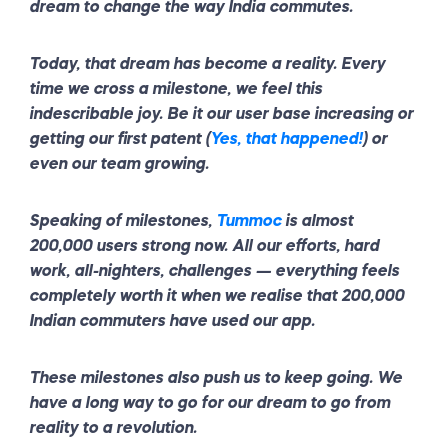
dream to change the way India commutes.
Today, that dream has become a reality. Every
time we cross a milestone, we feel this
indescribable joy. Be it our user base increasing or
getting our first patent (
Yes, that happened!
) or
even our team growing.
Speaking of milestones,
Tummoc
is almost
200,000 users strong now. All our efforts, hard
work, all-nighters, challenges — everything feels
completely worth it when we realise that 200,000
Indian commuters have used our app.
These milestones also push us to keep going. We
have a long way to go for our dream to go from
reality to a revolution.