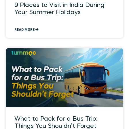
9 Places to Visit in India During
Your Summer Holidays
READ MORE
What to Pack for a Bus Trip:
Things You Shouldn’t Forget