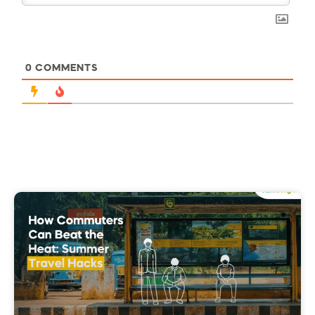
0
COMMENTS