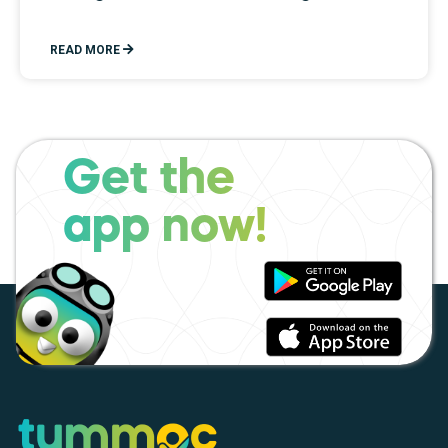
READ MORE
Get the
app now!