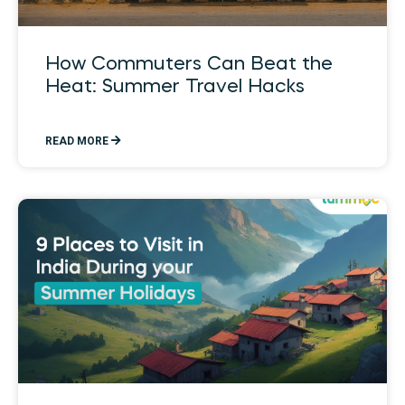
How Commuters Can Beat the
Heat: Summer Travel Hacks
READ MORE