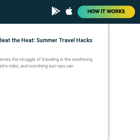
HOW IT WORKS
eat the Heat: Summer Travel Hacks
omes the struggle of traveling in the sweltering
tro rides, and scorching sun rays can