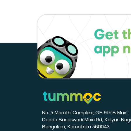
Get t
app 
No. 5 Maruthi Complex, GF, 9th'B Main,
Dodda Banaswadi Main Rd, Kalyan Naga
Bengaluru, Karnataka 560043