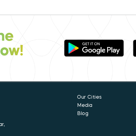
he
now!
Our Cities
Media
Blog
r,