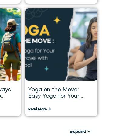
ways
Yoga on the Move:
o
Easy Yoga for Your
Long
Daily Travel with
Tummoc
Read More
expand