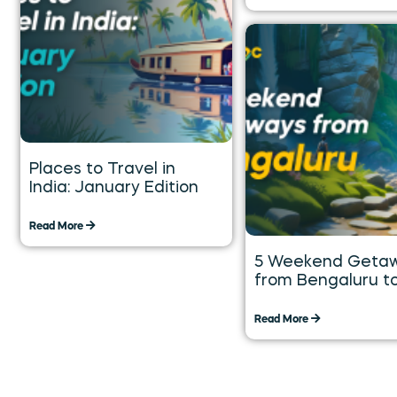
Places to Travel in
India: January Edition
Read More
5 Weekend Geta
from Bengaluru t
Explore over the 
Weekend
Read More