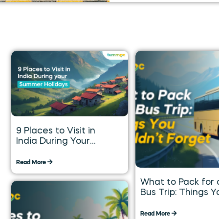
9 Places to Visit in
India During Your
Summer Holidays
Read More
What to Pack for 
Bus Trip: Things Y
Shouldn’t Forget
Read More