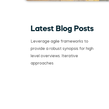
Latest Blog Posts
Leverage agile frameworks to
provide a robust synopsis for high
level overviews. Iterative
approaches