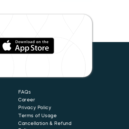
FAQs
Career
Privacy Policy
Terms of Usage
Cancellation & Refund