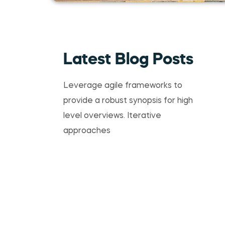
Latest Blog Posts
Leverage agile frameworks to
provide a robust synopsis for high
level overviews. Iterative
approaches