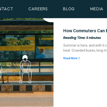
NTACT
CAREERS
BLOG
MEDIA
How Commuters Can B
Reading Time:
5
minutes
Summer is here, and with it c
heat. Crowded buses, long me
Read More