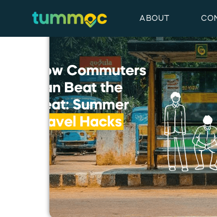
Latest Blog Posts
ABOUT
CO