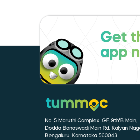
Get t
app 
No. 5 Maruthi Complex, GF, 9th'B Main,
Dodda Banaswadi Main Rd, Kalyan Naga
Bengaluru, Karnataka 560043