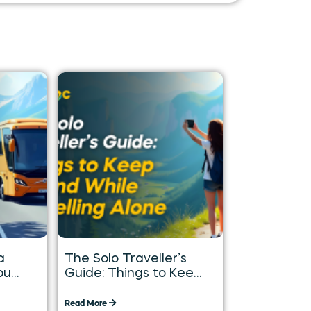
a
The Solo Traveller’s
ou
Guide: Things to Keep
in Mind While
Travelling Alone
Read More