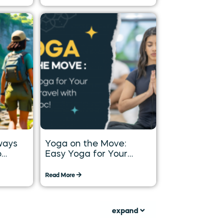
ways
Yoga on the Move:
o
Easy Yoga for Your
Long
Daily Travel with
Tummoc
Read More
expand