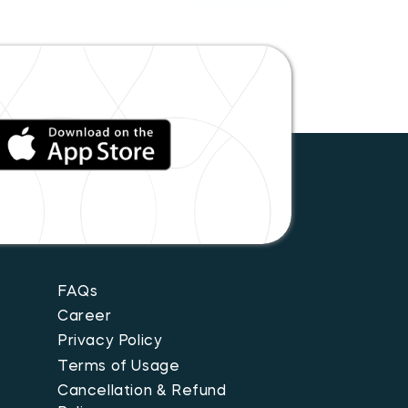
FAQs
Career
Privacy Policy
Terms of Usage
Cancellation & Refund