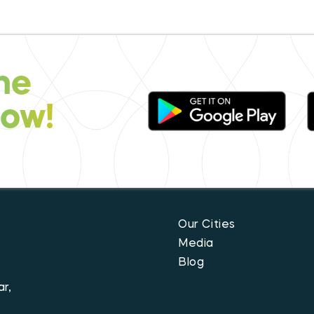
he
now!
Our Cities
Media
Blog
r,