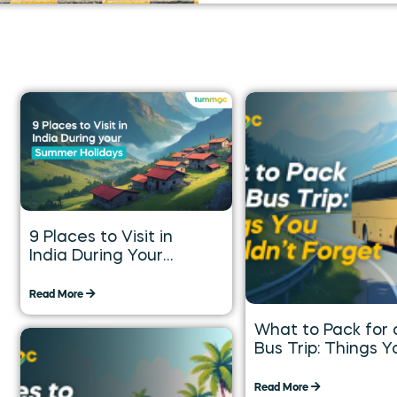
9 Places to Visit in
India During Your
Summer Holidays
Read More
What to Pack for 
Bus Trip: Things Y
Shouldn’t Forget
Read More