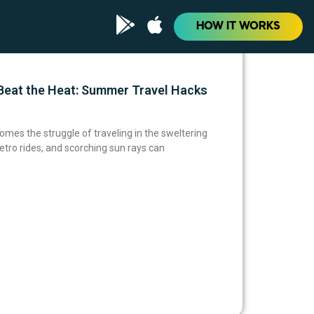
HOW IT WORKS
eat the Heat: Summer Travel Hacks
omes the struggle of traveling in the sweltering
tro rides, and scorching sun rays can