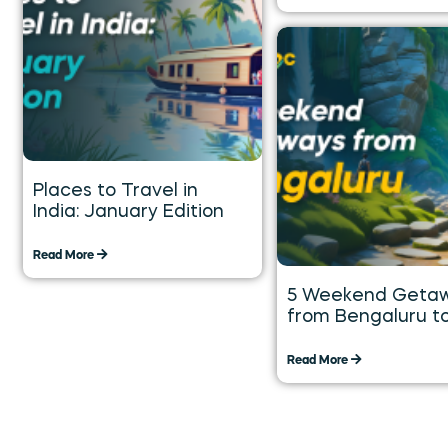
Places to Travel in
India: January Edition
Read More
5 Weekend Geta
from Bengaluru t
Explore over the 
Weekend
Read More