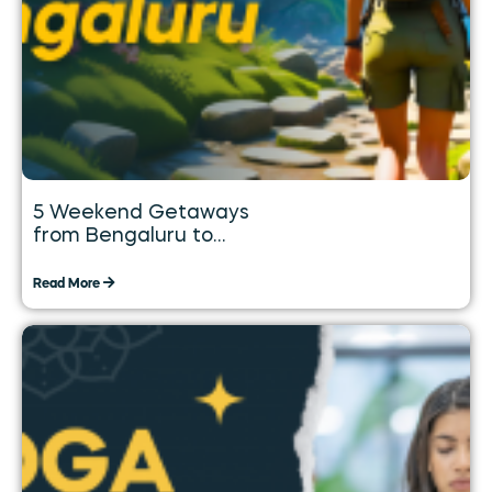
5 Weekend Getaways
from Bengaluru to
Explore over the Long
Weekend
Read More