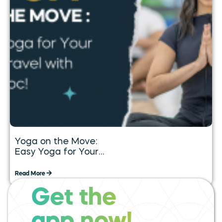
Yoga on the Move:
Easy Yoga for Your
Daily Travel with
Tummoc
Read More
Get the
expand