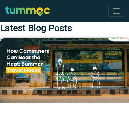
Latest Blog Posts