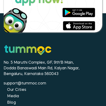
app now!
No. 5 Maruthi Complex, GF, 9th'B Main,
Dodda Banaswadi Main Rd, Kalyan Nagar,
Bengaluru, Karnataka 560043
support@tummoc.com
Our Cities
Media
Blog