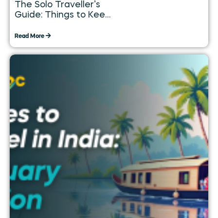
The Solo Traveller’s
Guide: Things to Keep
in Mind While
Travelling Alone
Read More