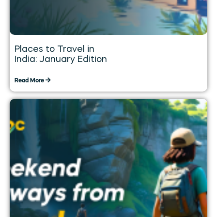
Places to Travel in
India: January Edition
Read More