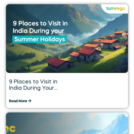
9 Places to Visit in
India During Your
Summer Holidays
Read More