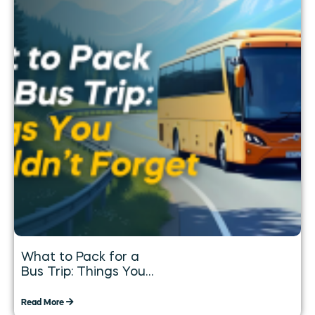
What to Pack for a
Bus Trip: Things You
Shouldn’t Forget
Read More