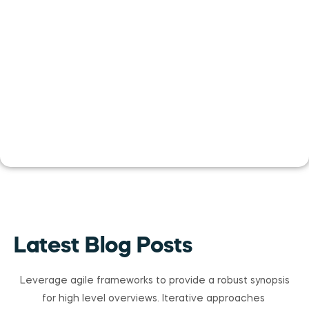
Latest Blog Posts
Leverage agile frameworks to provide a robust synopsis
for high level overviews. Iterative approaches