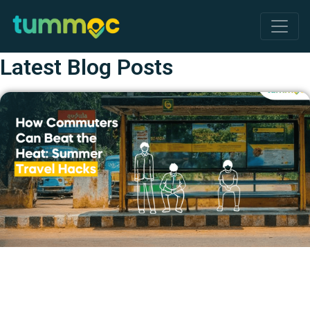
Latest Blog Posts