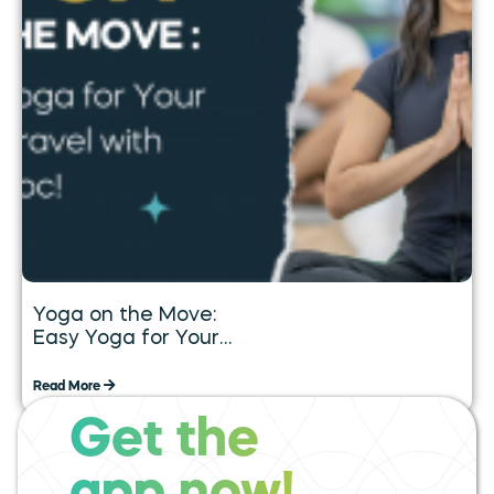
Yoga on the Move:
Easy Yoga for Your
Daily Travel with
Tummoc
Read More
Get the
expand