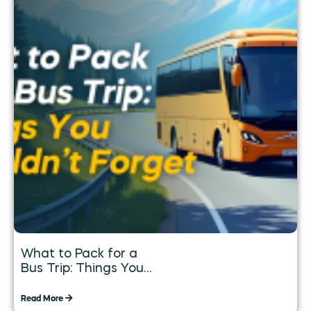
What to Pack for a
Bus Trip: Things You
Shouldn’t Forget
Read More