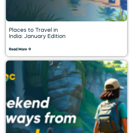
Places to Travel in
India: January Edition
Read More