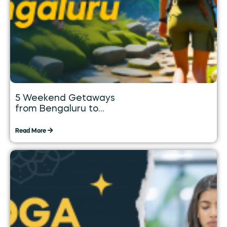
5 Weekend Getaways
from Bengaluru to
Explore over the Long
Weekend
Read More