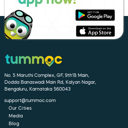
app now!
No. 5 Maruthi Complex, GF, 9th'B Main,
Dodda Banaswadi Main Rd, Kalyan Nagar,
Bengaluru, Karnataka 560043
support@tummoc.com
Our Cities
Media
Blog