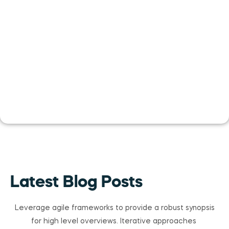
Latest Blog Posts
Leverage agile frameworks to provide a robust synopsis
for high level overviews. Iterative approaches