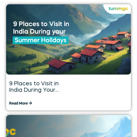
9 Places to Visit in
India During Your
Summer Holidays
Read More