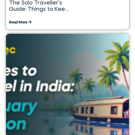
The Solo Traveller’s
Guide: Things to Keep
in Mind While
Travelling Alone
Read More