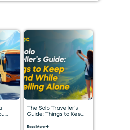
a
The Solo Traveller’s
ou
Guide: Things to Keep
in Mind While
Travelling Alone
Read More