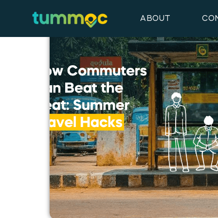
Latest Blog Posts
ABOUT
CO