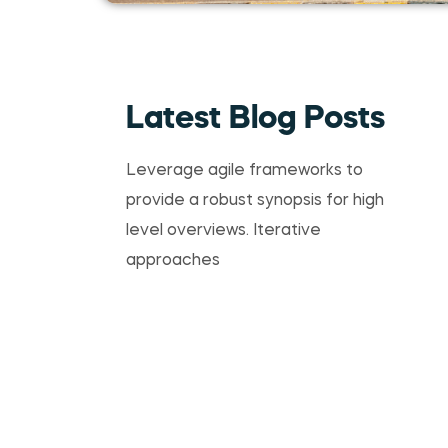
Latest Blog Posts
Leverage agile frameworks to
provide a robust synopsis for high
level overviews. Iterative
approaches