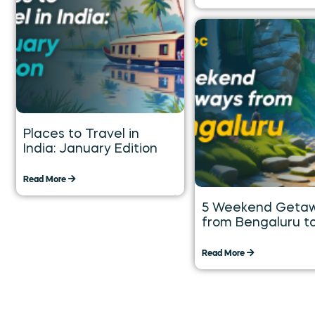
Places to Travel in
India: January Edition
Read More
5 Weekend Geta
from Bengaluru t
Explore over the 
Weekend
Read More