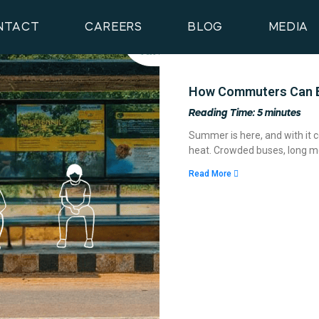
NTACT
CAREERS
BLOG
MEDIA
How Commuters Can B
Reading Time:
5
minutes
Summer is here, and with it c
heat. Crowded buses, long me
Read More