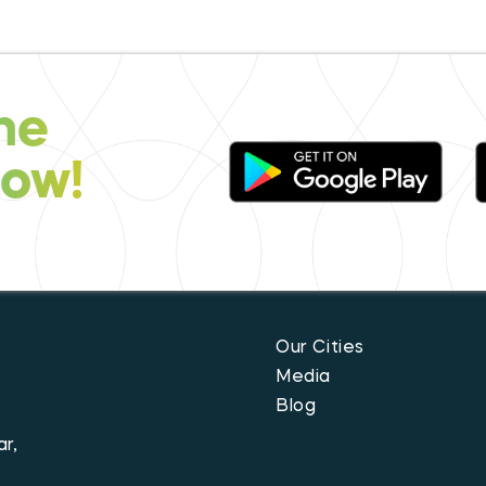
he
now!
Our Cities
Media
Blog
r,