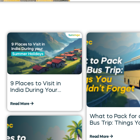
9 Places to Visit in
India During Your
Summer Holidays
Read More
What to Pack for 
Bus Trip: Things Y
Shouldn’t Forget
Read More