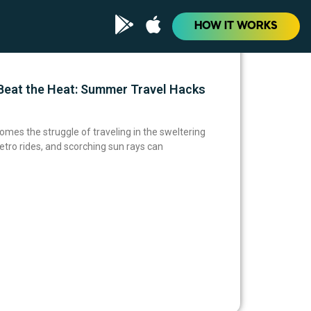
HOW IT WORKS
eat the Heat: Summer Travel Hacks
omes the struggle of traveling in the sweltering
tro rides, and scorching sun rays can