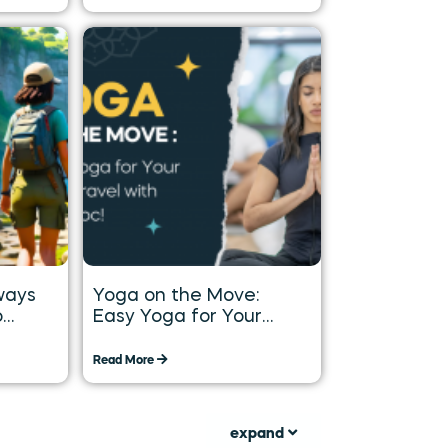
ways
Yoga on the Move:
o
Easy Yoga for Your
Long
Daily Travel with
Tummoc
Read More
expand