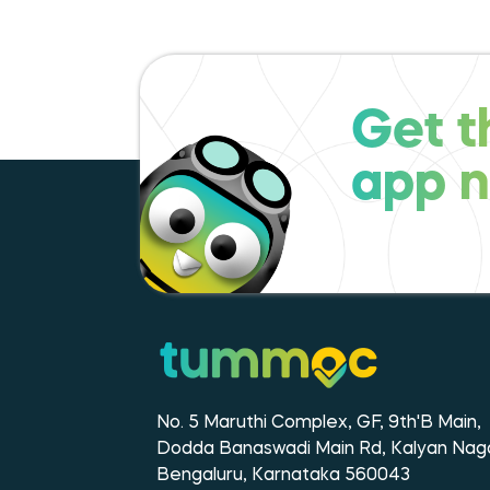
Get t
app 
No. 5 Maruthi Complex, GF, 9th'B Main,
Dodda Banaswadi Main Rd, Kalyan Naga
Bengaluru, Karnataka 560043