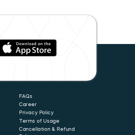
FAQs
Career
Privacy Policy
Terms of Usage
Cancellation & Refund