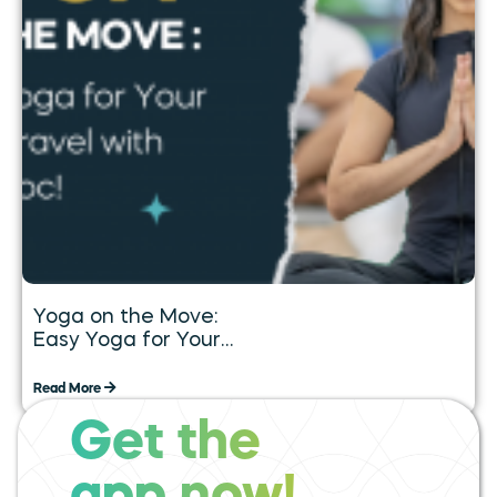
Yoga on the Move:
Easy Yoga for Your
Daily Travel with
Tummoc
Read More
Get the
expand