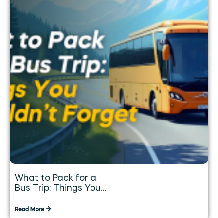
What to Pack for a
Bus Trip: Things You
Shouldn’t Forget
Read More