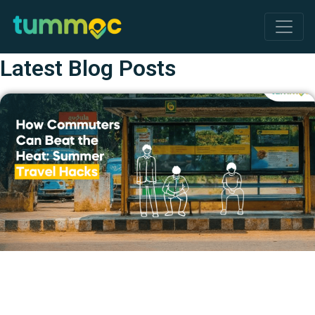
Latest Blog Posts