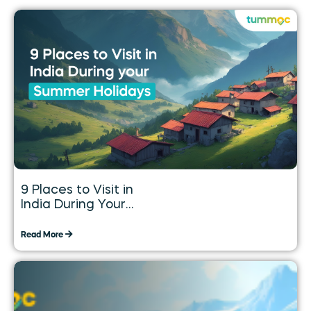
9 Places to Visit in
India During Your
Summer Holidays
Read More