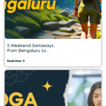
5 Weekend Getaways
from Bengaluru to
Explore over the Long
Weekend
Read More