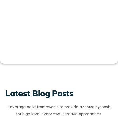
Latest Blog Posts
Leverage agile frameworks to provide a robust synopsis
for high level overviews. Iterative approaches