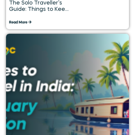
The Solo Traveller’s
Guide: Things to Keep
in Mind While
Travelling Alone
Read More