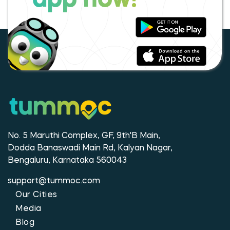
app now!
No. 5 Maruthi Complex, GF, 9th'B Main,
Dodda Banaswadi Main Rd, Kalyan Nagar,
Bengaluru, Karnataka 560043
support@tummoc.com
Our Cities
Media
Blog