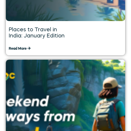
Places to Travel in
India: January Edition
Read More