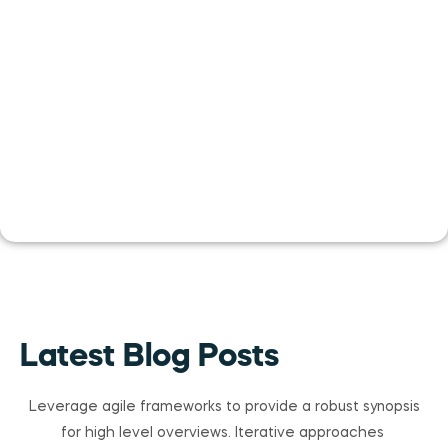
Latest Blog Posts
Leverage agile frameworks to provide a robust synopsis
for high level overviews. Iterative approaches