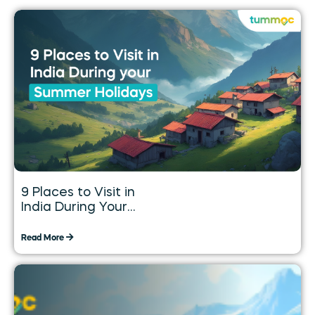
9 Places to Visit in
India During Your
Summer Holidays
Read More