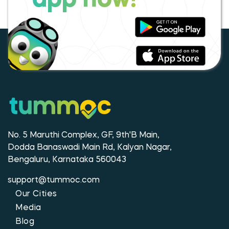
app now!
No. 5 Maruthi Complex, GF, 9th'B Main,
Dodda Banaswadi Main Rd, Kalyan Nagar,
Bengaluru, Karnataka 560043
support@tummoc.com
Our Cities
Media
Blog