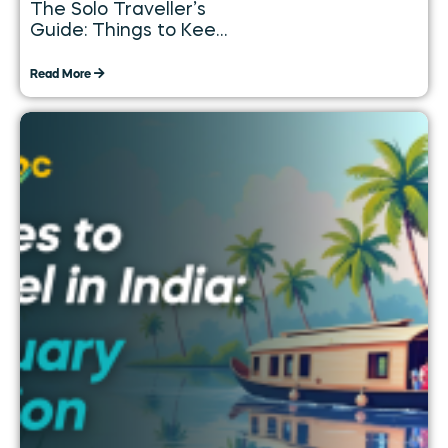
The Solo Traveller’s
Guide: Things to Keep
in Mind While
Travelling Alone
Read More