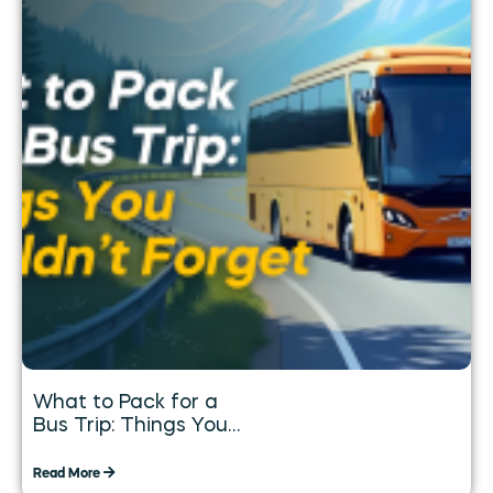
What to Pack for a
Bus Trip: Things You
Shouldn’t Forget
Read More