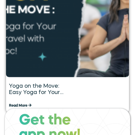
Yoga on the Move:
Easy Yoga for Your
Daily Travel with
Tummoc
Read More
Get the
expand