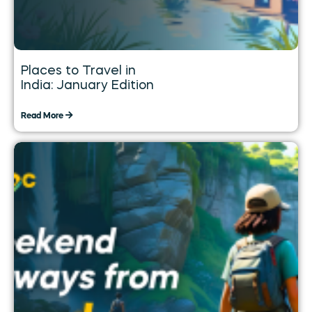
Places to Travel in
India: January Edition
Read More