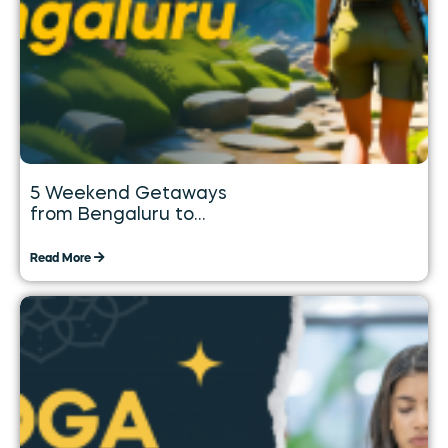
5 Weekend Getaways
from Bengaluru to
Explore over the Long
Weekend
Read More