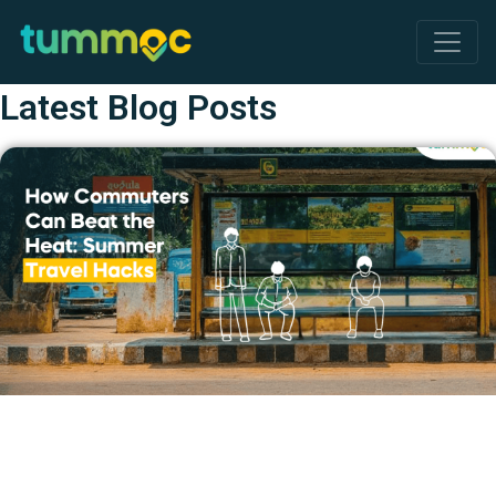
Latest Blog Posts